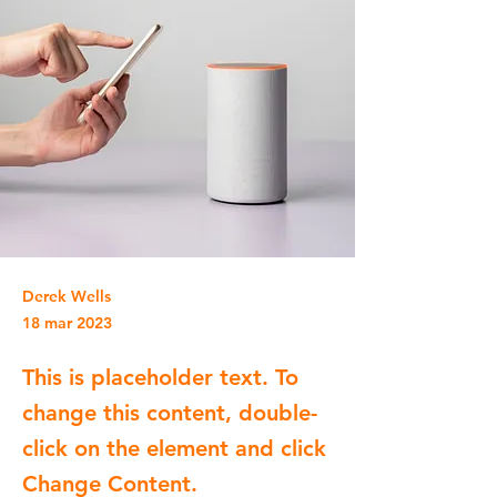
Derek Wells
18 mar 2023
This is placeholder text. To
change this content, double-
click on the element and click
Change Content.