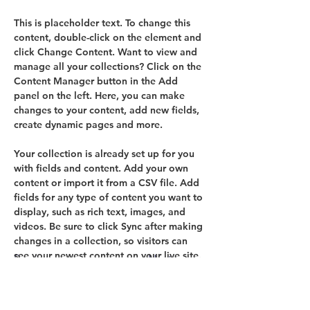
This is placeholder text. To change this 
content, double-click on the element and 
click Change Content. Want to view and 
manage all your collections? Click on the 
Content Manager button in the Add 
panel on the left. Here, you can make 
changes to your content, add new fields, 
create dynamic pages and more.
Your collection is already set up for you 
with fields and content. Add your own 
content or import it from a CSV file. Add 
fields for any type of content you want to 
display, such as rich text, images, and 
videos. Be sure to click Sync after making 
changes in a collection, so visitors can 
see your newest content on your live site. 
Previous
Next