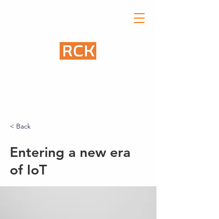
< Back
Entering a new era
of IoT